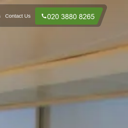
s
Contact Us