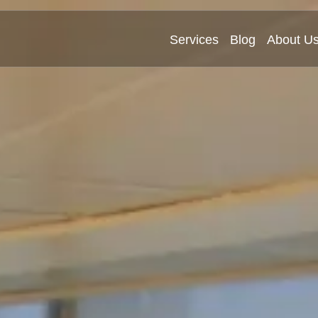
Services
Blog
About U