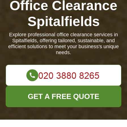
Office Clearance
Spitalfields
Explore professional office clearance services in
Spitalfields, offering tailored, sustainable, and
efficient solutions to meet your business's unique
needs.
GET A FREE QUOTE